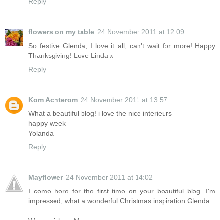
Reply
flowers on my table
24 November 2011 at 12:09
So festive Glenda, I love it all, can't wait for more! Happy
Thanksgiving! Love Linda x
Reply
Kom Achterom
24 November 2011 at 13:57
What a beautiful blog! i love the nice interieurs
happy week
Yolanda
Reply
Mayflower
24 November 2011 at 14:02
I come here for the first time on your beautiful blog. I'm
impressed, what a wonderful Christmas inspiration Glenda.