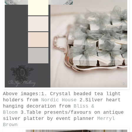
Above images:1. Crystal beaded tea light
holders from
Nordic House
2.Silver heart
hanging decoration from
Bliss &
Bloom
3.Table presents/favours on antique
silver platter by event planner
Merryl
Brown