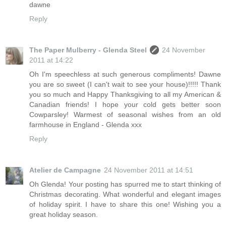
dawne
Reply
The Paper Mulberry - Glenda Steel
24 November
2011 at 14:22
Oh I'm speechless at such generous compliments! Dawne
you are so sweet (I can't wait to see your house)!!!!! Thank
you so much and Happy Thanksgiving to all my American &
Canadian friends! I hope your cold gets better soon
Cowparsley! Warmest of seasonal wishes from an old
farmhouse in England - Glenda xxx
Reply
Atelier de Campagne
24 November 2011 at 14:51
Oh Glenda! Your posting has spurred me to start thinking of
Christmas decorating. What wonderful and elegant images
of holiday spirit. I have to share this one! Wishing you a
great holiday season.