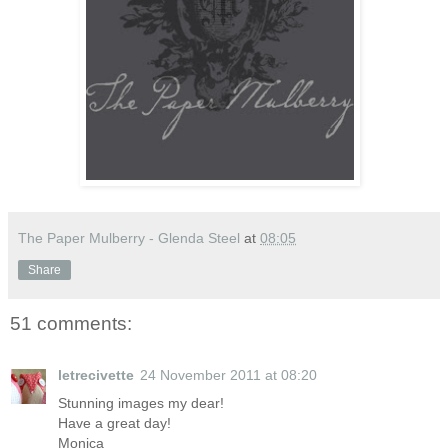
The Paper Mulberry - Glenda Steel
at
08:05
Share
51 comments:
letrecivette
24 November 2011 at 08:20
Stunning images my dear!
Have a great day!
Monica