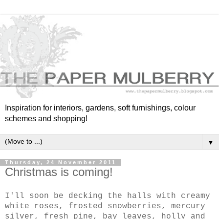
Inspiration for interiors, gardens, soft furnishings, colour
schemes and shopping!
▼
Thursday, 24 November 2011
Christmas is coming!
I'll soon be decking the halls with creamy
white roses, frosted snowberries, mercury
silver, fresh pine, bay leaves, holly and