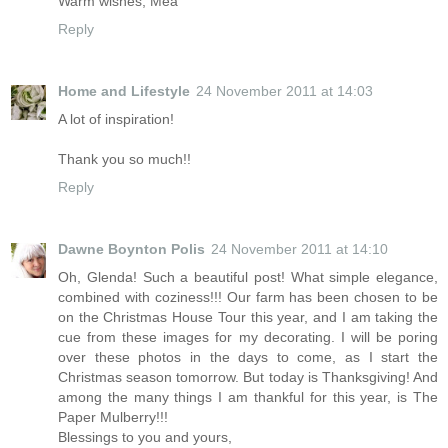
Warm wishes, Mea
Reply
Home and Lifestyle
24 November 2011 at 14:03
A lot of inspiration!
Thank you so much!!
Reply
Dawne Boynton Polis
24 November 2011 at 14:10
Oh, Glenda! Such a beautiful post! What simple elegance,
combined with coziness!!! Our farm has been chosen to be
on the Christmas House Tour this year, and I am taking the
cue from these images for my decorating. I will be poring
over these photos in the days to come, as I start the
Christmas season tomorrow. But today is Thanksgiving! And
among the many things I am thankful for this year, is The
Paper Mulberry!!!
Blessings to you and yours,