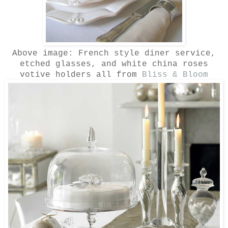
Above image: French style diner service,
etched glasses, and white china roses
votive holders all from
Bliss & Bloom