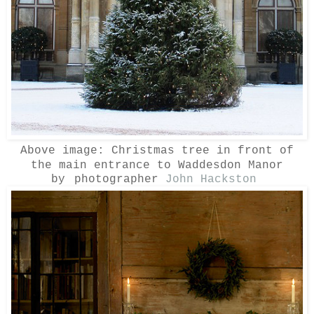
Above image:
Christmas tree in front of
the main entrance to Waddesdon Manor
by
photographer
John Hackston