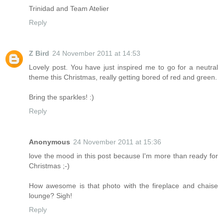
Trinidad and Team Atelier
Reply
Z Bird
24 November 2011 at 14:53
Lovely post. You have just inspired me to go for a neutral
theme this Christmas, really getting bored of red and green.
Bring the sparkles! :)
Reply
Anonymous
24 November 2011 at 15:36
love the mood in this post because I'm more than ready for
Christmas ;-)
How awesome is that photo with the fireplace and chaise
lounge? Sigh!
Reply