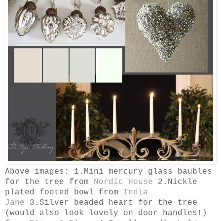
Above images: 1.Mini mercury glass baubles
for the tree from
Nordic House
2.Nickle
plated footed bowl from
India
Jane
3.Silver beaded heart for the tree
(would also look lovely on door handles!)