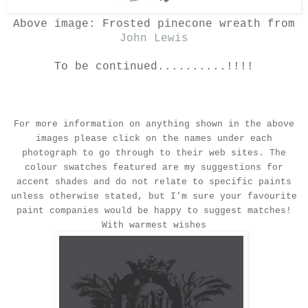
Above image: Frosted pinecone wreath from
John Lewis
To be continued..........!!!!
For more information on anything shown in the above
images please click on the names under each
photograph to go through to their web sites. The
colour swatches featured are my suggestions for
accent shades and do not relate to specific paints
unless otherwise stated, but I'm sure your favourite
paint companies would be happy to suggest matches!
With warmest wishes