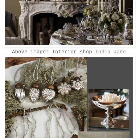
Above image: Interior shop
India Jane