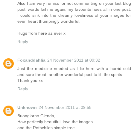
Also I am very remiss for not commenting on your last blog
post, words fail me again, my favourite hues all in one post.
I could sink into the dreamy loveliness of your images for
ever, heart thumpingly wonderful.
Hugs from here as ever x
Reply
Foxanddahlia
24 November 2011 at 09:32
Just the medicine needed as I lie here with a horrid cold
and sore throat, another wonderful post to lift the spirits.
Thank you xx
Reply
Unknown
24 November 2011 at 09:55
Buongiorno Glenda,
How perfectly beautiful! love the images
and the Rothchilds simple tree