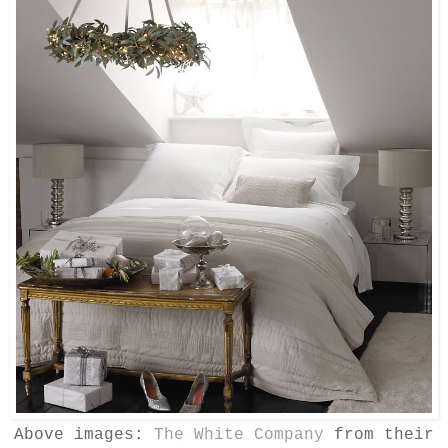
Above images:
The White Company
from their