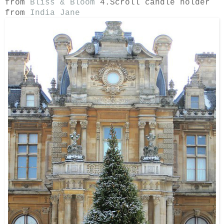
from
Bliss & Bloom
4.Scroll candle holder
from
India Jane