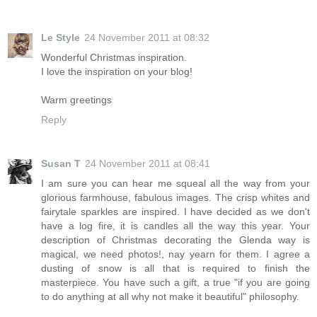
Le Style
24 November 2011 at 08:32
Wonderful Christmas inspiration.
I love the inspiration on your blog!
Warm greetings
Reply
Susan T
24 November 2011 at 08:41
I am sure you can hear me squeal all the way from your
glorious farmhouse, fabulous images. The crisp whites and
fairytale sparkles are inspired. I have decided as we don't
have a log fire, it is candles all the way this year. Your
description of Christmas decorating the Glenda way is
magical, we need photos!, nay yearn for them. I agree a
dusting of snow is all that is required to finish the
masterpiece. You have such a gift, a true "if you are going
to do anything at all why not make it beautiful" philosophy.