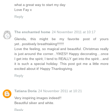
what a great way to start my day
Love Fay x
Reply
The enchanted home
24 November 2011 at 10:17
Glenda, this might be my favorite post of yours
yet...positively breathtaking!!!!!!!
Love the feeling, so magical and beautiful. Christmas really
is just around the corner...YIKES!! Happy decorating....once
I get into the spirit, I tend to REALLY get into the spirit....and
it is such a special holiday. This post got me a little more
excited about it! Happy Thanksgiving.
Reply
Tatiana Doria
24 November 2011 at 10:21
Very inspiring images indeed!!
Beautiful silver and white.
Reply