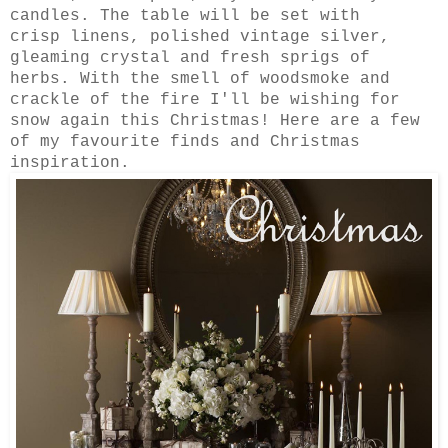
candles. The table will be set with
crisp
linens
, polished vintage silver,
gleaming crystal and fresh sprigs of
herbs. With the smell of woodsmoke and
crackle of the fire I'll be wishing for
snow again this Christmas! Here are a few
of my favourite finds and Christmas
inspiration.