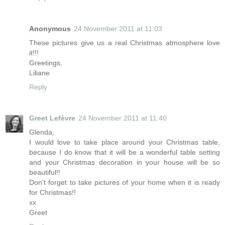
Anonymous
24 November 2011 at 11:03
These pictures give us a real Christmas atmosphere love
it!!!
Greetings,
Liliane
Reply
Greet Lefèvre
24 November 2011 at 11:40
Glenda,
I would love to take place around your Christmas table,
because I do know that it will be a wonderful table setting
and your Christmas decoration in your house will be so
beautiful!!
Don't forget to take pictures of your home when it is ready
for Christmas!!
xx
Greet