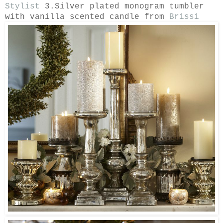
Stylist
3.Silver plated monogram tumbler
with vanilla scented candle from
Brissi