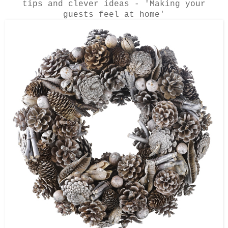
tips and clever ideas - 'Making your
guests feel at home'