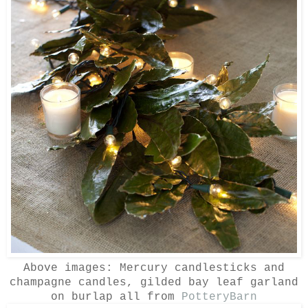
Above images: Mercury candlesticks and
champagne candles, gilded bay leaf garland
on burlap all from
PotteryBarn