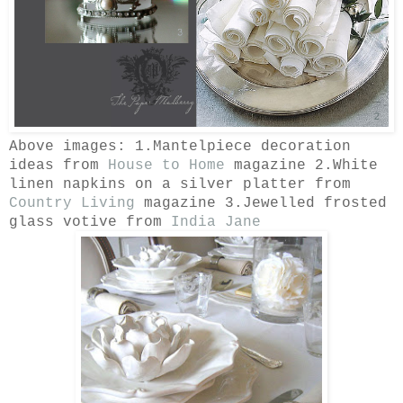
Above images: 1.Mantelpiece decoration
ideas from
House to Home
magazine 2.White
linen napkins on a silver platter from
Country Living
magazine 3.Jewelled frosted
glass votive from
India Jane