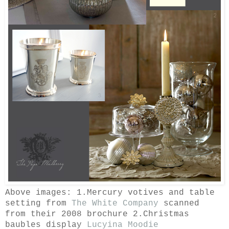
Above images: 1.Mercury votives and table
setting from
The White Company
scanned
from their 2008 brochure 2.Christmas
baubles display
Lucyina Moodie