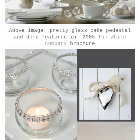
Above image: pretty glass cake pedestal
and dome featured in 2008
The White
Company
brochure