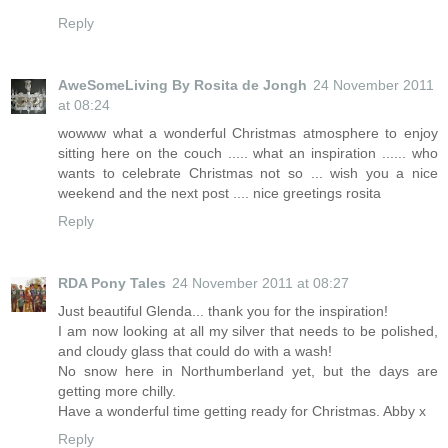
Reply
AweSomeLiving By Rosita de Jongh
24 November 2011
at 08:24
wowww what a wonderful Christmas atmosphere to enjoy
sitting here on the couch ..... what an inspiration ...... who
wants to celebrate Christmas not so ... wish you a nice
weekend and the next post .... nice greetings rosita
Reply
RDA Pony Tales
24 November 2011 at 08:27
Just beautiful Glenda... thank you for the inspiration!
I am now looking at all my silver that needs to be polished,
and cloudy glass that could do with a wash!
No snow here in Northumberland yet, but the days are
getting more chilly.
Have a wonderful time getting ready for Christmas. Abby x
Reply