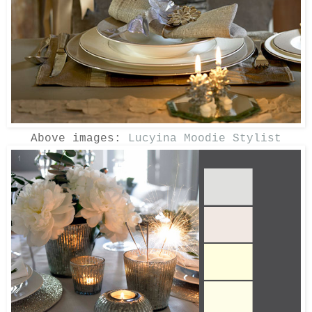
Above images:
Lucyina Moodie Stylist