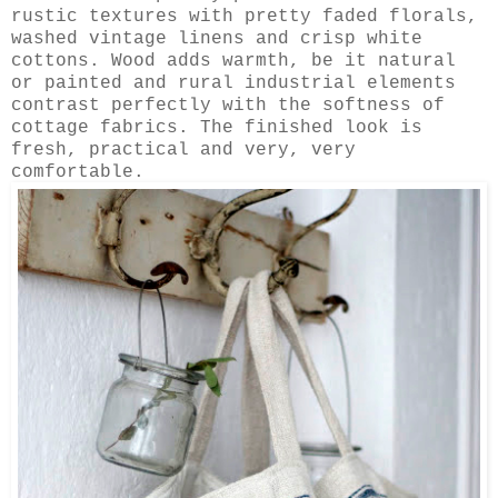
rustic textures with pretty faded florals,
washed vintage linens and crisp white
cottons. Wood adds warmth, be it natural
or painted and rural industrial elements
contrast perfectly with the softness of
cottage fabrics. The finished look is
fresh, practical and very, very
comfortable.