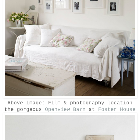
Above image:
Film & photography location
the gorgeous
Openview Barn
at
Foster House