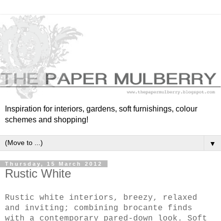
Inspiration for interiors, gardens, soft furnishings, colour
schemes and shopping!
▼
Thursday, 15 March 2012
Rustic White
Rustic white interiors, breezy, relaxed
and inviting;
combining brocante finds
with a contemporary pared-down look. Soft