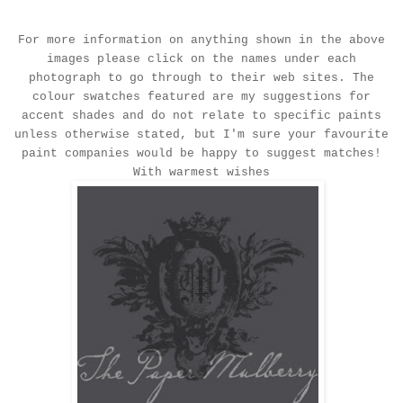
For more information on anything shown in the above
images please click on the names under each
photograph to go through to their web sites. The
colour swatches featured are my suggestions for
accent shades and do not relate to specific paints
unless otherwise stated, but I'm sure your favourite
paint companies would be happy to suggest matches!
With warmest wishes