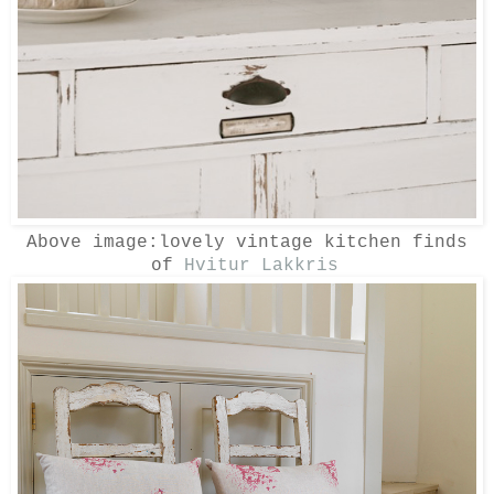
Above image:lovely vintage kitchen finds
of
Hvitur Lakkris