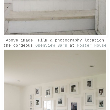
Above image:
Film & photography location
the gorgeous
Openview Barn
at
Foster House