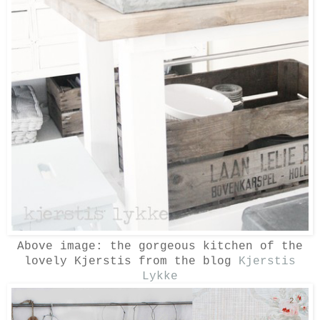
Above image: the gorgeous kitchen of the
lovely Kjerstis from the blog
Kjerstis
Lykke