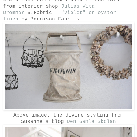
from interior shop
Julias Vita
Drommar
5.Fabric -
"Violet" on oyster
linen
by Bennison Fabrics
Above image: the divine styling from
Susanne's blog
Den Gamla Skolan