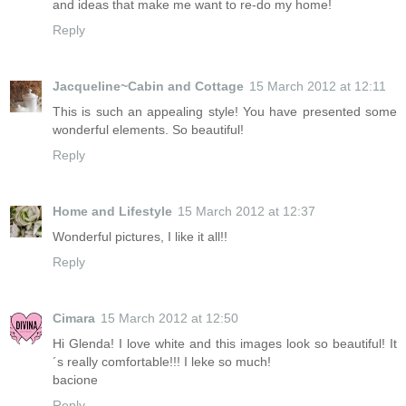
and ideas that make me want to re-do my home!
Reply
Jacqueline~Cabin and Cottage
15 March 2012 at 12:11
This is such an appealing style! You have presented some
wonderful elements. So beautiful!
Reply
Home and Lifestyle
15 March 2012 at 12:37
Wonderful pictures, I like it all!!
Reply
Cimara
15 March 2012 at 12:50
Hi Glenda! I love white and this images look so beautiful! It
´s really comfortable!!! I leke so much!
bacione
Reply