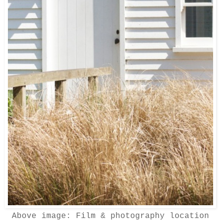
Above image:
Film & photography location