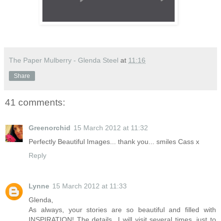
The Paper Mulberry - Glenda Steel
at
11:16
Share
41 comments:
Greenorchid
15 March 2012 at 11:32
Perfectly Beautiful Images... thank you... smiles Cass x
Reply
Lynne
15 March 2012 at 11:33
Glenda,
As always, your stories are so beautiful and filled with
INSPIRATION! The details...I will visit several times, just to