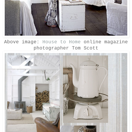
Above image:
House to Home
online magazine
photographer Tom Scott