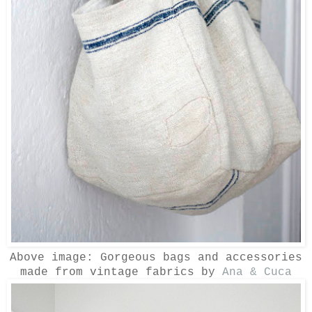
Above image: Gorgeous bags and accessories
made from vintage fabrics by
Ana & Cuca