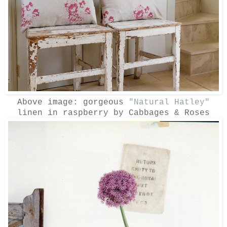
Above image: gorgeous
"Natural Hatley"
linen in raspberry by Cabbages & Roses