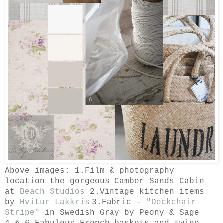
Above images: 1.Film & photography
location the gorgeous Camber Sands Cabin
at
Beach Studios
2.Vintage kitchen items
by
Hvitur Lakkris
3.
Fabric -
"Deckchair
Stripe"
in Swedish Gray by Peony & Sage
4.& 6.Fabulous French baskets and twine