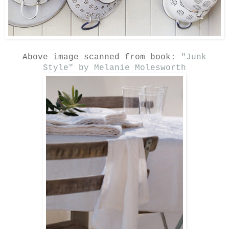
Above image scanned from book:
"Junk
Style" by Melanie Molesworth