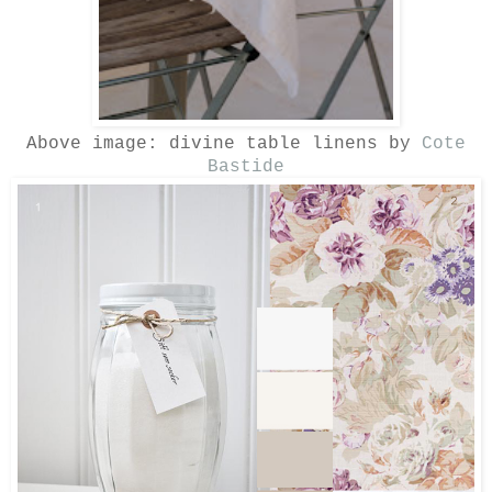
Above image: divine table linens by
Cote
Bastide