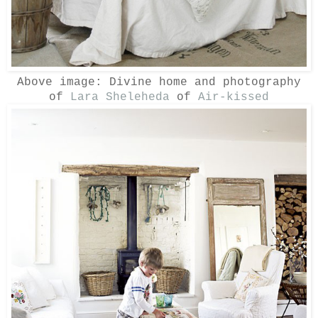
Above image: Divine home and photography
of
Lara Sheleheda
of
Air-kissed