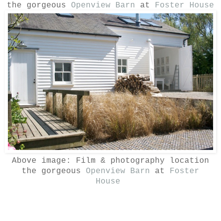
the gorgeous
Openview Barn
at
Foster House
Above image:
Film & photography location
the gorgeous
Openview Barn
at
Foster
House