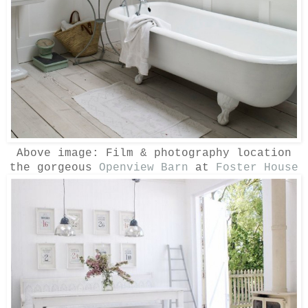
Above image:
Film & photography location
the gorgeous
Openview Barn
at
Foster House