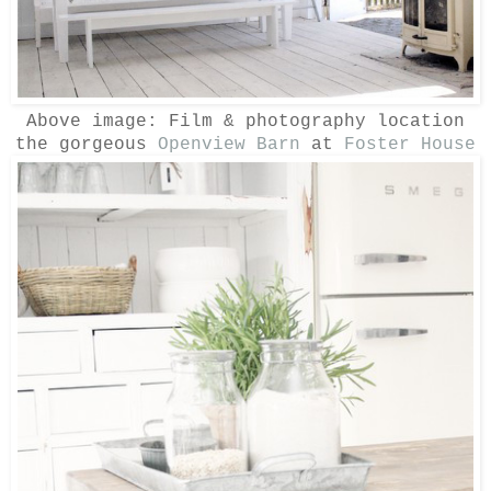
Above image:
Film & photography location
the gorgeous
Openview Barn
at
Foster House