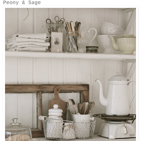
Peony & Sage