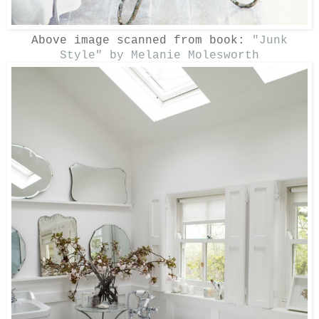
Above image scanned from book:
"Junk
Style" by Melanie Molesworth