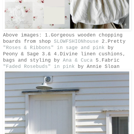
Above images: 1.Gorgeous wooden chopping
boards from shop
SLOWFSHIONhouse
2.Pretty
"Roses & Ribbons" in sage and pink
by
Peony & Sage 3.& 4.
Divine linen cushions,
bags and styling by
Ana & Cuca
5.Fabric
"Faded Rosebuds" in pink
by Annie Sloan