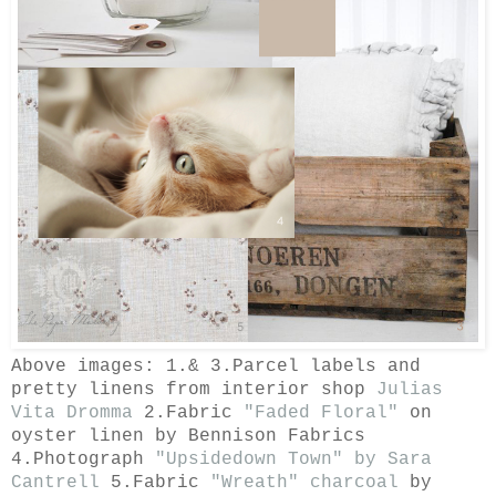
Above images: 1.& 3.Parcel labels and
pretty linens
from interior shop
Julias
Vita Dromma
2.Fabric
"Faded Floral"
on
oyster linen by
Bennison Fabrics
4.Photograph
"Upsidedown Town" by Sara
Cantrell
5.Fabric
"Wreath" charcoal
by