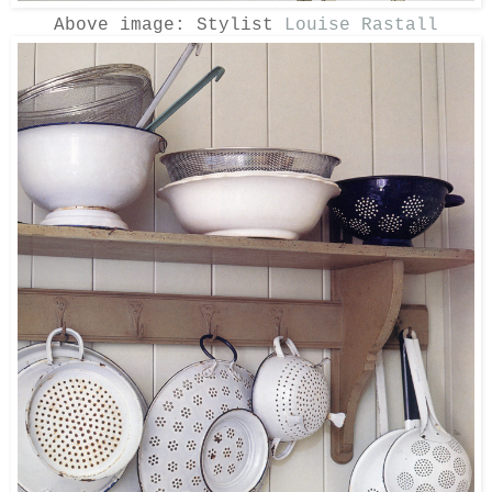
Above image: Stylist
Louise Rastall