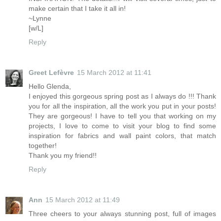
make certain that I take it all in!
~Lynne
[w/L]
Reply
Greet Lefèvre
15 March 2012 at 11:41
Hello Glenda,
I enjoyed this gorgeous spring post as I always do !!! Thank
you for all the inspiration, all the work you put in your posts!
They are gorgeous! I have to tell you that working on my
projects, I love to come to visit your blog to find some
inspiration for fabrics and wall paint colors, that match
together!
Thank you my friend!!
Reply
Ann
15 March 2012 at 11:49
Three cheers to your always stunning post, full of images